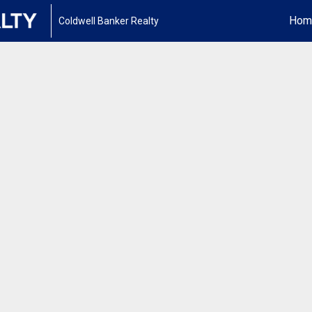
Hom
Coldwell Banker Realty