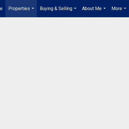
e
Properties
Buying & Selling
About Me
More
...
...
...
...