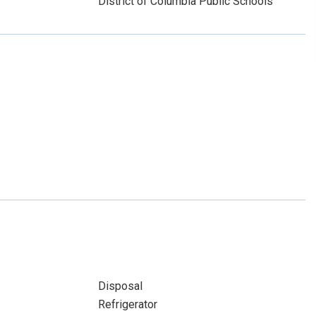
District of Columbia Public Schools
Disposal
Refrigerator