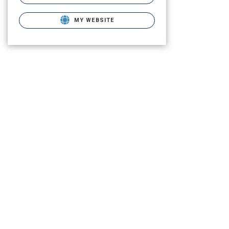
MY WEBSITE