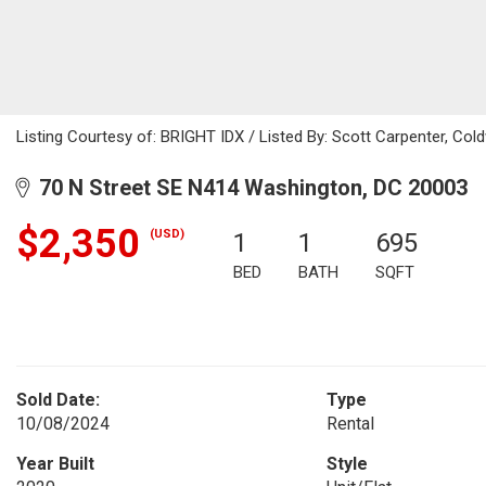
Listing Courtesy of: BRIGHT IDX / Listed By: Scott Carpenter, Cold
70 N Street SE N414 Washington, DC 20003
$2,350
(USD)
1
1
695
BED
BATH
SQFT
Sold Date:
Type
10/08/2024
Rental
Year Built
Style