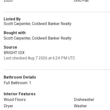
2020
Unit/Flat
Listed By
Scott Carpenter, Coldwell Banker Realty
Bought with
Scott Carpenter, Coldwell Banker Realty
Source
BRIGHT IDX
Last checked Aug 7 2026 at 6:24 PM UTC
Bathroom Details
Full Bathroom: 1
Interior Features
Wood Floors
Dishwasher
Dryer
Washer