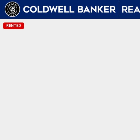
RENTED