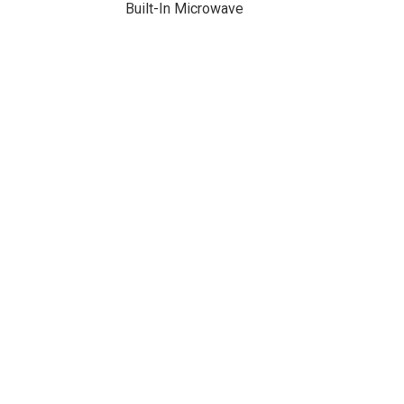
Built-In Microwave