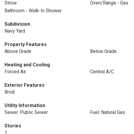
Stove
Oven/Range - Gas
Bathroom - Walk-In Shower
Subdivision
Navy Yard
Property Features
Above Grade
Below Grade
Heating and Cooling
Forced Air
Central A/C
Exterior Features
Brick
Utility Information
Sewer: Public Sewer
Fuel: Natural Gas
Stories
1