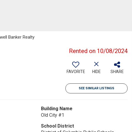
well Banker Realty
Rented on 10/08/2024
FAVORITE
HIDE
SHARE
SEE SIMILAR LISTINGS
Building Name
Old City #1
School District