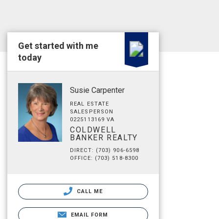
Get started with me
today
Susie Carpenter
REAL ESTATE
SALESPERSON
0225113169 VA
COLDWELL
BANKER REALTY
DIRECT: (703) 906-6598
OFFICE: (703) 518-8300
CALL ME
EMAIL FORM